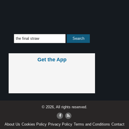
Get the App
© 2026, All rights reserved.
About Us
Cookies Policy
Privacy Policy
Terms and Conditions
Contact