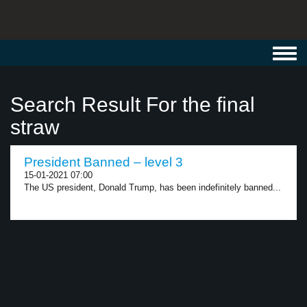
Toggl
navig
Search Result For the final
straw
President Banned – level 3
15-01-2021 07:00
The US president, Donald Trump, has been indefinitely banned...