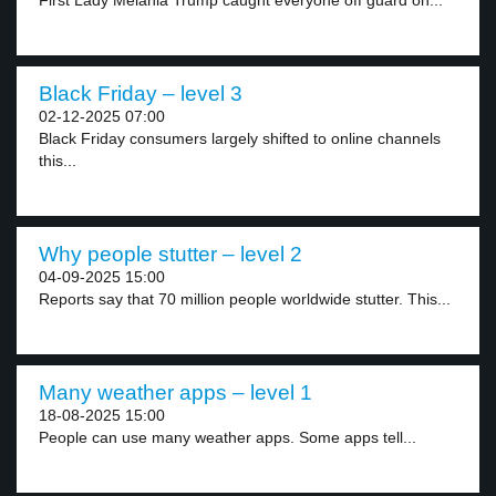
First Lady Melania Trump caught everyone off guard on...
Black Friday – level 3
02-12-2025 07:00
Black Friday consumers largely shifted to online channels
this...
Why people stutter – level 2
04-09-2025 15:00
Reports say that 70 million people worldwide stutter. This...
Many weather apps – level 1
18-08-2025 15:00
People can use many weather apps. Some apps tell...