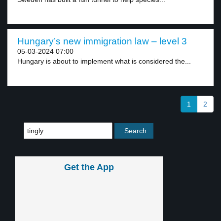
Hungary’s new immigration law – level 3
05-03-2024 07:00
Hungary is about to implement what is considered the...
1
2
Get the App