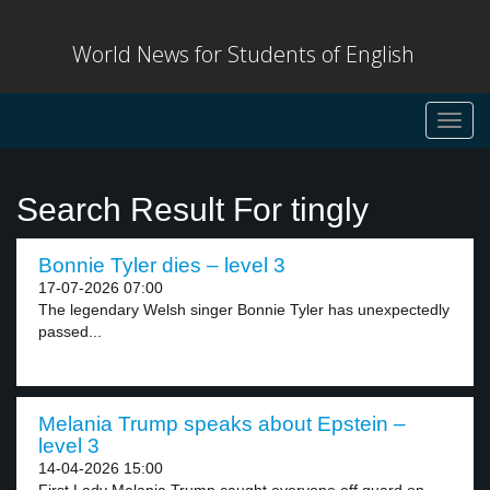
World News for Students of English
Toggl
navig
Search Result For tingly
Bonnie Tyler dies – level 3
17-07-2026 07:00
The legendary Welsh singer Bonnie Tyler has unexpectedly
passed...
Melania Trump speaks about Epstein –
level 3
14-04-2026 15:00