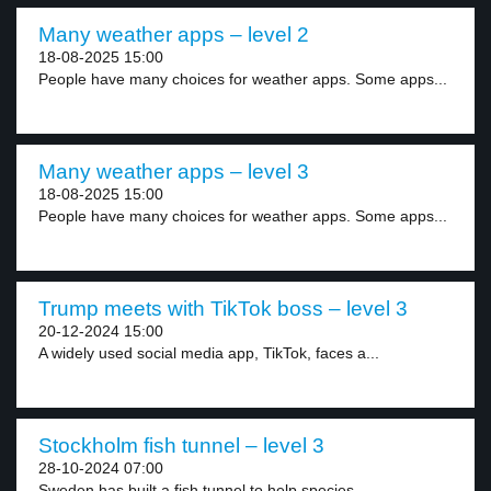
Many weather apps – level 2
18-08-2025 15:00
People have many choices for weather apps. Some apps...
Many weather apps – level 3
18-08-2025 15:00
People have many choices for weather apps. Some apps...
Trump meets with TikTok boss – level 3
20-12-2024 15:00
A widely used social media app, TikTok, faces a...
Stockholm fish tunnel – level 3
28-10-2024 07:00
Sweden has built a fish tunnel to help species...