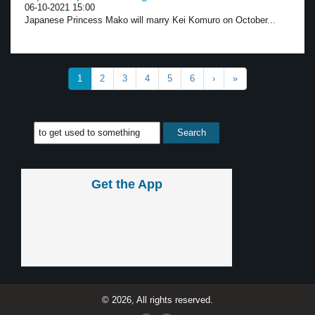
06-10-2021 15:00
Japanese Princess Mako will marry Kei Komuro on October...
1
2
3
4
5
6
›
»
Get the App
© 2026, All rights reserved.