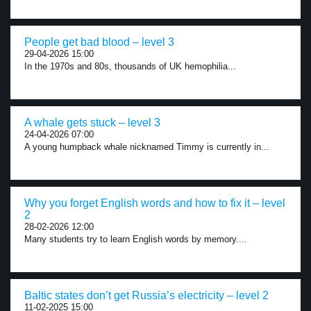
People get bad blood – level 3
29-04-2026 15:00
In the 1970s and 80s, thousands of UK hemophilia...
A whale gets stuck – level 3
24-04-2026 07:00
A young humpback whale nicknamed Timmy is currently in...
Why you forget English words and how to fix it – level
2
28-02-2026 12:00
Many students try to learn English words by memory....
Baltic states don’t get Russia’s electricity – level 2
11-02-2025 15:00