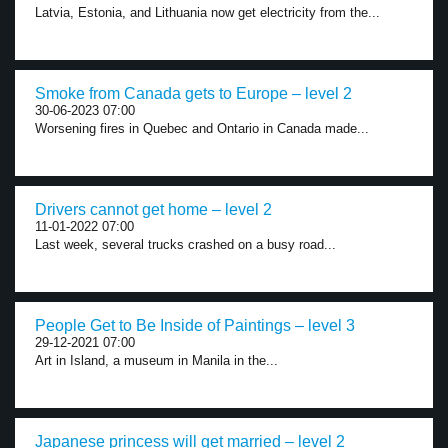
Latvia, Estonia, and Lithuania now get electricity from the...
Smoke from Canada gets to Europe – level 2
30-06-2023 07:00
Worsening fires in Quebec and Ontario in Canada made...
Drivers cannot get home – level 2
11-01-2022 07:00
Last week, several trucks crashed on a busy road...
People Get to Be Inside of Paintings – level 3
29-12-2021 07:00
Art in Island, a museum in Manila in the...
Japanese princess will get married – level 2