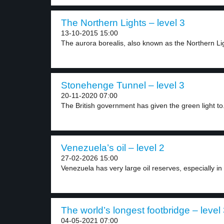
The Northern Lights – level 3
13-10-2015 15:00
The aurora borealis, also known as the Northern Lig
Stonehenge Tunnel – level 3
20-11-2020 07:00
The British government has given the green light to.
Venezuela’s oil – level 2
27-02-2026 15:00
Venezuela has very large oil reserves, especially in 
The world’s longest footbridge – level
04-05-2021 07:00