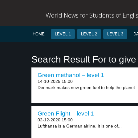
World News for Students of Engli
HOME
LEVEL 1
LEVEL 2
LEVEL 3
D
Search Result For to give 
Green methanol – level 1
14-10-2025 15:00
Denmark makes new green fuel to help the planet...
Green Flight – level 1
02-12-2020 15:00
Lufthansa is a German airline. It is one of...