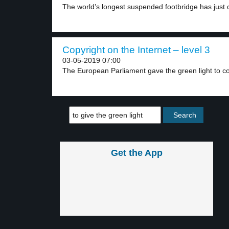
The world’s longest suspended footbridge has just 
Copyright on the Internet – level 3
03-05-2019 07:00
The European Parliament gave the green light to cop
Get the App