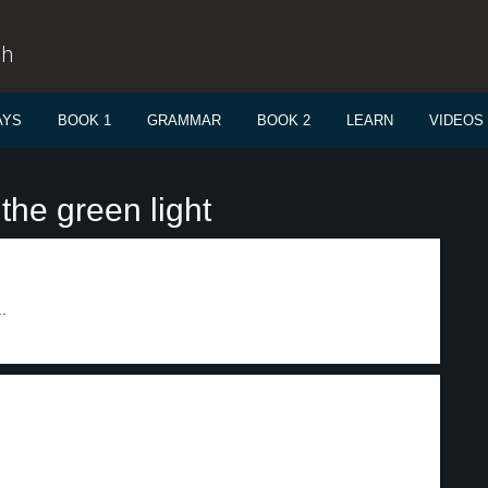
sh
AYS
BOOK 1
GRAMMAR
BOOK 2
LEARN
VIDEOS
the green light
.