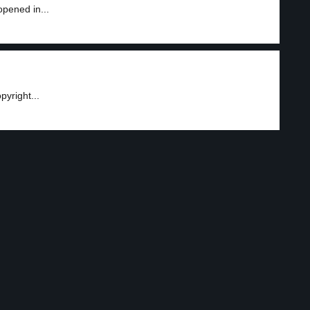
opened in...
yright...