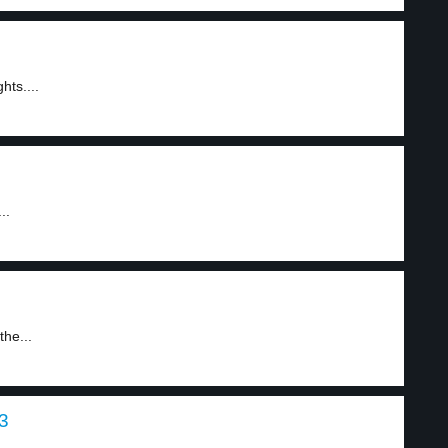
hts....
..
the...
 3