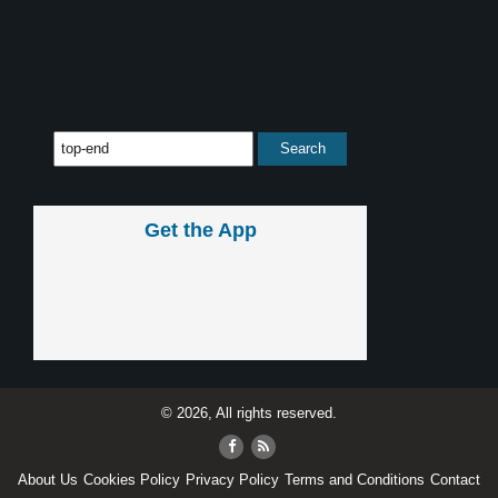
Get the App
© 2026, All rights reserved.
About Us
Cookies Policy
Privacy Policy
Terms and Conditions
Contact