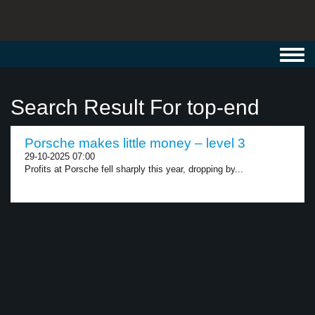
Toggl
navig
Search Result For top-end
Porsche makes little money – level 3
29-10-2025 07:00
Profits at Porsche fell sharply this year, dropping by...