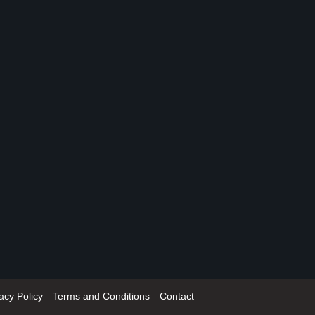
acy Policy
Terms and Conditions
Contact