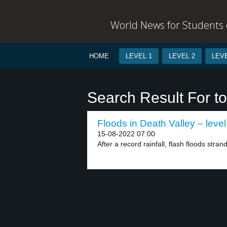
World News for Students o
HOME
LEVEL 1
LEVEL 2
LEVE
Search Result For to
Floods in Death Valley – level
15-08-2022 07:00
After a record rainfall, flash floods stra