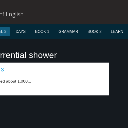
f English
L 3
DAYS
BOOK 1
GRAMMAR
BOOK 2
LEARN
rrential shower
 3
nded about 1,000...