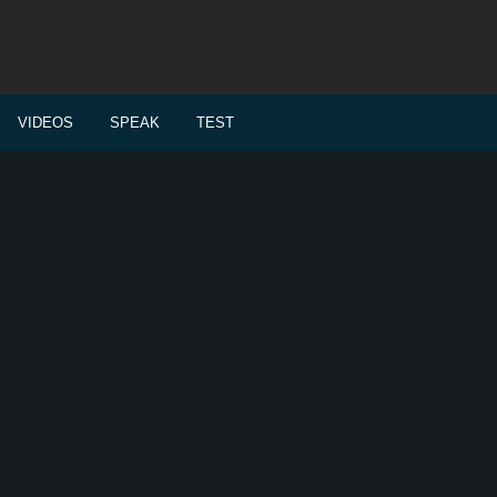
VIDEOS
SPEAK
TEST