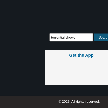
Get the App
© 2026, All rights reserved.