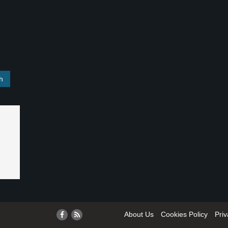
About Us
Cookies Policy
Priv