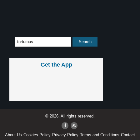
Get the App
© 2026, All rights reserved.
About Us
Cookies Policy
Privacy Policy
Terms and Conditions
Contact