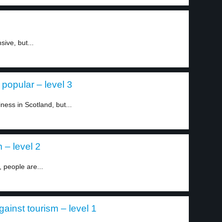
ive, but...
popular – level 3
iness in Scotland, but...
 – level 2
 people are...
ainst tourism – level 1