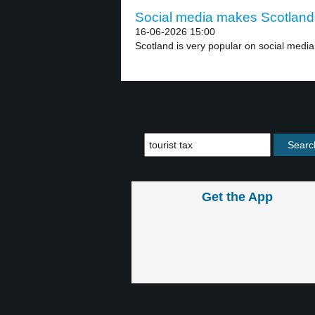
Social media makes Scotland 
16-06-2026 15:00
Scotland is very popular on social media 
Get the App