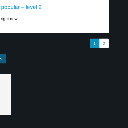
popular – level 2
right now....
1
2