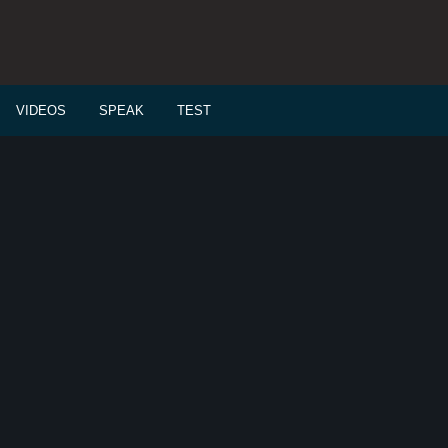
VIDEOS
SPEAK
TEST