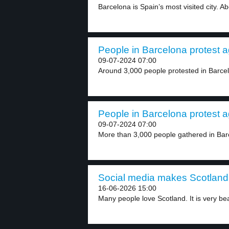
Barcelona is Spain’s most visited city. Abo
People in Barcelona protest ag
09-07-2024 07:00
Around 3,000 people protested in Barcel
People in Barcelona protest ag
09-07-2024 07:00
More than 3,000 people gathered in Barc
Social media makes Scotland 
16-06-2026 15:00
Many people love Scotland. It is very bea