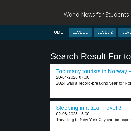
World News for Students o
HOME
LEVEL 1
LEVEL 2
LEVE
Search Result For tou
Too many tourists in Norway –
20-04-2026 07:00
2024 was a record-breaking year for Nor
Sleeping in a taxi – level 3
02-08-2023 15:00
Travelling to New York City can be expens