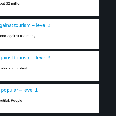
ut 32 million...
ainst tourism – level 2
ona against too many...
ainst tourism – level 3
elona to protest...
popular – level 1
utiful. People...