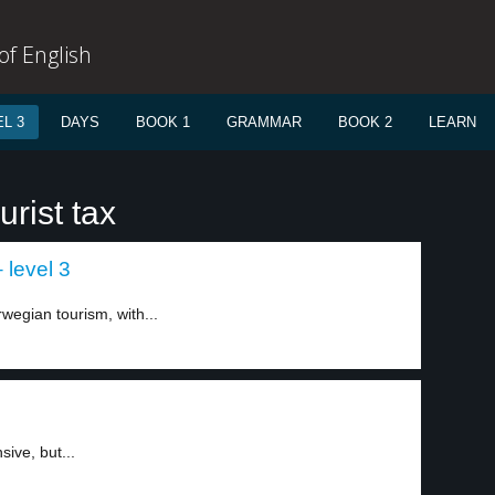
f English
L 3
DAYS
BOOK 1
GRAMMAR
BOOK 2
LEARN
rist tax
 level 3
wegian tourism, with...
ive, but...