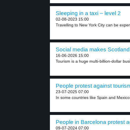
Sleeping in a taxi – level 2
02-08-2023 15:00
Travelling to New York City can be expens
Social media makes Scotland 
16-06-2026 15:00
Tourism is a huge multi-billion-dollar bus
People protest against tourism
23-07-2025 07:00
In some countries like Spain and Mexico,
People in Barcelona protest ag
09-07-2024 07:00