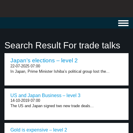
Toggl
navig
Search Result For trade talks
Japan’s elections – level 2
22-07-2025 07:00
In Japan, Prime Minister Ishiba’s political group lost the...
US and Japan Business – level 3
14-10-2019 07:00
The US and Japan signed two new trade deals...
Gold is expensive – level 2