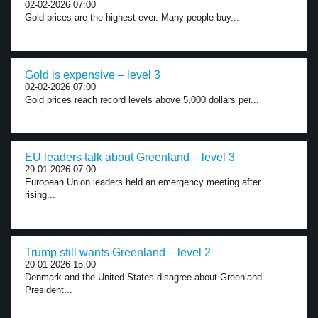
02-02-2026 07:00
Gold prices are the highest ever. Many people buy...
Gold is expensive – level 3
02-02-2026 07:00
Gold prices reach record levels above 5,000 dollars per...
EU leaders talk about Greenland – level 3
29-01-2026 07:00
European Union leaders held an emergency meeting after
rising...
Trump still wants Greenland – level 2
20-01-2026 15:00
Denmark and the United States disagree about Greenland.
President...