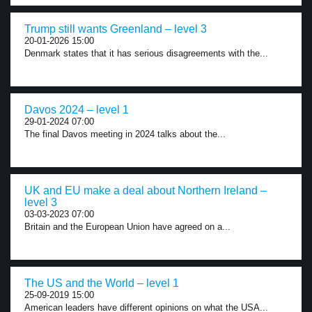
Trump still wants Greenland – level 3
20-01-2026 15:00
Denmark states that it has serious disagreements with the...
Davos 2024 – level 1
29-01-2024 07:00
The final Davos meeting in 2024 talks about the...
UK and EU make a deal about Northern Ireland –
level 3
03-03-2023 07:00
Britain and the European Union have agreed on a...
The US and the World – level 1
25-09-2019 15:00
American leaders have different opinions on what the USA...