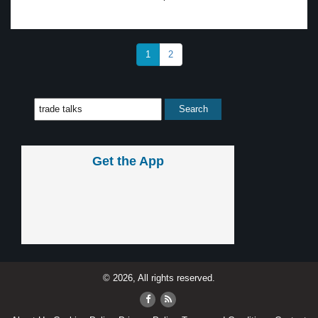
1
2
Get the App
© 2026, All rights reserved.