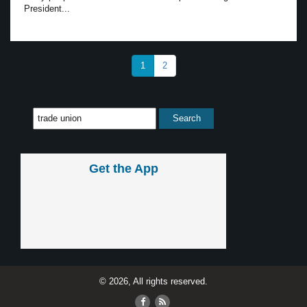
President...
1
2
Get the App
© 2026, All rights reserved.