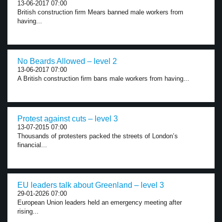
13-06-2017 07:00
British construction firm Mears banned male workers from
having...
No Beards Allowed – level 2
13-06-2017 07:00
A British construction firm bans male workers from having...
Protest against cuts – level 3
13-07-2015 07:00
Thousands of protesters packed the streets of London’s
financial...
EU leaders talk about Greenland – level 3
29-01-2026 07:00
European Union leaders held an emergency meeting after
rising...