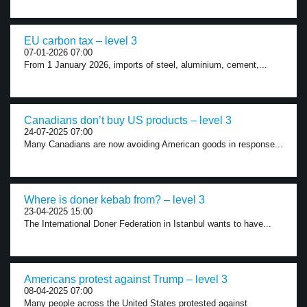
EU carbon tax – level 3
07-01-2026 07:00
From 1 January 2026, imports of steel, aluminium, cement,...
Canadians don’t buy US products – level 3
24-07-2025 07:00
Many Canadians are now avoiding American goods in response...
Where is doner kebab from? – level 3
23-04-2025 15:00
The International Doner Federation in Istanbul wants to have...
Americans protest against Trump – level 3
08-04-2025 07:00
Many people across the United States protested against