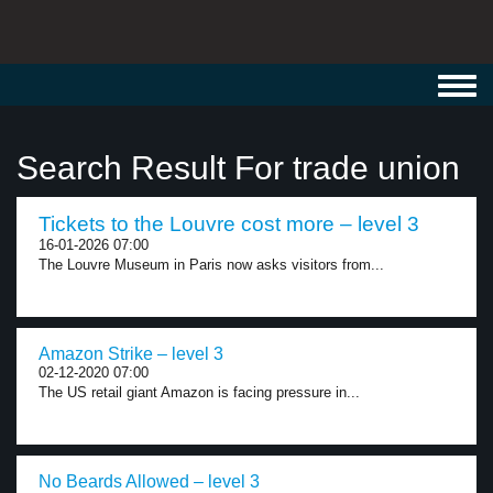
Toggl
navig
Search Result For trade union
Tickets to the Louvre cost more – level 3
16-01-2026 07:00
The Louvre Museum in Paris now asks visitors from...
Amazon Strike – level 3
02-12-2020 07:00
The US retail giant Amazon is facing pressure in...
No Beards Allowed – level 3