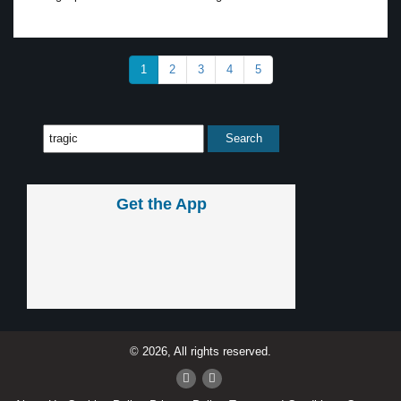
1
2
3
4
5
Get the App
© 2026, All rights reserved.