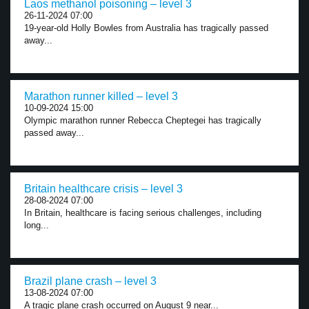
Laos methanol poisoning – level 3
26-11-2024 07:00
19-year-old Holly Bowles from Australia has tragically passed
away...
Marathon runner killed – level 3
10-09-2024 15:00
Olympic marathon runner Rebecca Cheptegei has tragically
passed away...
Britain healthcare crisis – level 3
28-08-2024 07:00
In Britain, healthcare is facing serious challenges, including
long...
Brazil plane crash – level 3
13-08-2024 07:00
A tragic plane crash occurred on August 9 near...