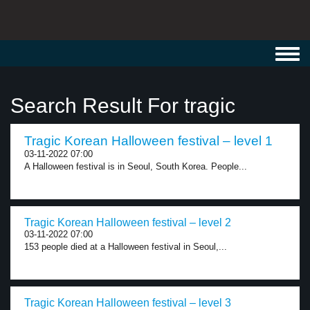
Toggl
navig
Search Result For tragic
Tragic Korean Halloween festival – level 1
03-11-2022 07:00
A Halloween festival is in Seoul, South Korea. People...
Tragic Korean Halloween festival – level 2
03-11-2022 07:00
153 people died at a Halloween festival in Seoul,...
Tragic Korean Halloween festival – level 3