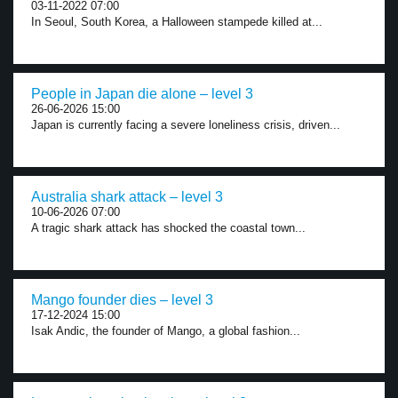
03-11-2022 07:00
In Seoul, South Korea, a Halloween stampede killed at...
People in Japan die alone – level 3
26-06-2026 15:00
Japan is currently facing a severe loneliness crisis, driven...
Australia shark attack – level 3
10-06-2026 07:00
A tragic shark attack has shocked the coastal town...
Mango founder dies – level 3
17-12-2024 15:00
Isak Andic, the founder of Mango, a global fashion...