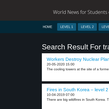
World News for Students o
HOME
LEVEL 1
LEVEL 2
LEVE
Search Result For t
Workers Destroy Nuclear Plant
20-05-2020 15:00
The cooling towers at the site of a former
Fires in South Korea – level 2
10-04-2019 07:00
There are big wildfires in South Korea. 