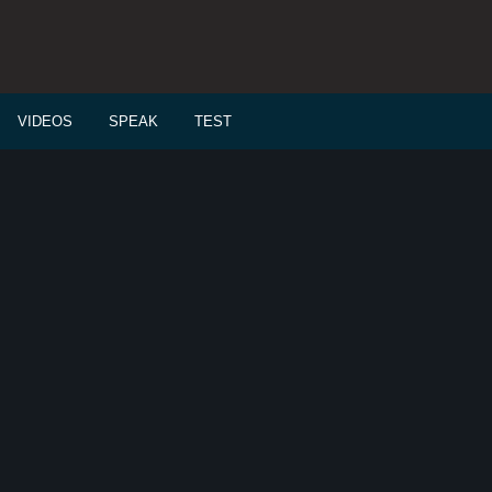
VIDEOS
SPEAK
TEST