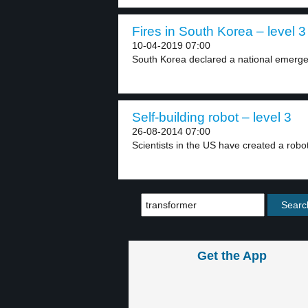
Fires in South Korea – level 3
10-04-2019 07:00
South Korea declared a national emergenc
Self-building robot – level 3
26-08-2014 07:00
Scientists in the US have created a robot 
Get the App