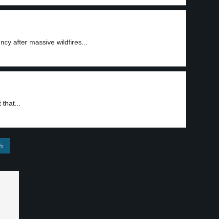
y after massive wildfires...
that...