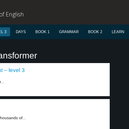
f English
L 3
DAYS
BOOK 1
GRAMMAR
BOOK 2
LEARN
ransformer
 – level 3
...
Thousands of...