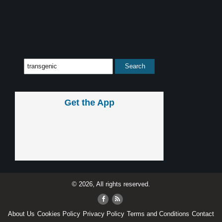
Get the App
© 2026, All rights reserved.
About Us
Cookies Policy
Privacy Policy
Terms and Conditions
Contact