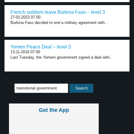
French soldiers leave Burkina Faso – level 3
27-01-2023 07:00
Burkina Faso decided to end a military agreement with...
Yemen Peace Deal – level 3
13-11-2019 07:00
Last Tuesday, the Yemeni government signed a deal with...
Get the App