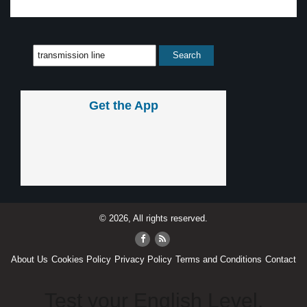
Get the App
© 2026, All rights reserved.
About Us
Cookies Policy
Privacy Policy
Terms and Conditions
Contact
Test your English Level.