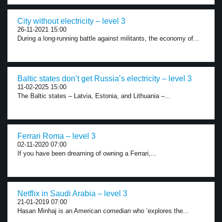
City without electricity – level 3
26-11-2021 15:00
During a long-running battle against militants, the economy of...
Baltic states don’t get Russia’s electricity – level 3
11-02-2025 15:00
The Baltic states – Latvia, Estonia, and Lithuania –...
Ferrari Roma – level 3
02-11-2020 07:00
If you have been dreaming of owning a Ferrari,...
Netflix in Saudi Arabia – level 3
21-01-2019 07:00
Hasan Minhaj is an American comedian who ‘explores the...