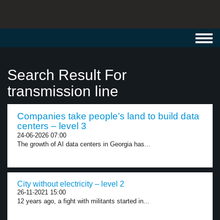
Toggl
navig
Search Result For
transmission line
Companies take people’s land to build data
centers – level 3
24-06-2026 07:00
The growth of AI data centers in Georgia has...
City without electricity – level 2
26-11-2021 15:00
12 years ago, a fight with militants started in...