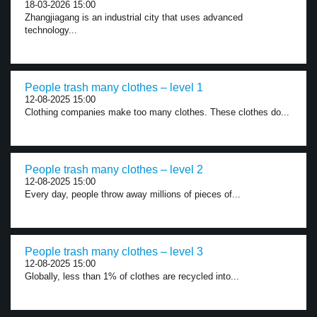
18-03-2026 15:00
Zhangjiagang is an industrial city that uses advanced
technology...
People trash many clothes – level 1
12-08-2025 15:00
Clothing companies make too many clothes. These clothes do...
People trash many clothes – level 2
12-08-2025 15:00
Every day, people throw away millions of pieces of...
People trash many clothes – level 3
12-08-2025 15:00
Globally, less than 1% of clothes are recycled into...