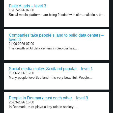
Fake AI ads – level 3
15-07-2026 07:00
Social media platforms are being flooded with ultra-realistic ads...
Companies take people’s land to build data centers –
level 3
24-06-2026 07:00
The growth of AI data centers in Georgia has...
Social media makes Scotland popular – level 1
16-06-2026 15:00
Many people love Scotland. It is very beautiful. People...
People in Denmark trust each other – level 3
25-03-2026 15:00
In Denmark, trust plays a key role in society,...