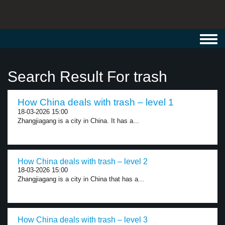
Toggl
navig
Search Result For trash
How China deals with trash – level 1
18-03-2026 15:00
Zhangjiagang is a city in China. It has a...
How China deals with trash – level 2
18-03-2026 15:00
Zhangjiagang is a city in China that has a...
How China deals with trash – level 3