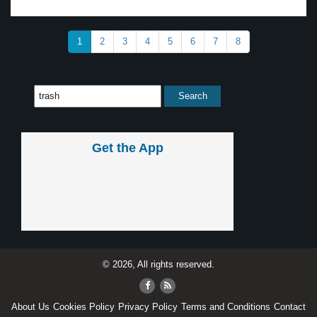
1
2
3
4
5
6
7
8
Get the App
© 2026, All rights reserved.
About Us
Cookies Policy
Privacy Policy
Terms and Conditions
Contact