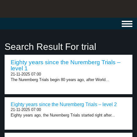
Toggl
navig
Search Result For trial
Eighty years since the Nuremberg Trials –
level 1
21-11-2025 07:00
The Nuremberg Trials begin 80 years ago, after World...
Eighty years since the Nuremberg Trials – level 2
21-11-2025 07:00
Eighty years ago, the Nuremberg Trials started right after...