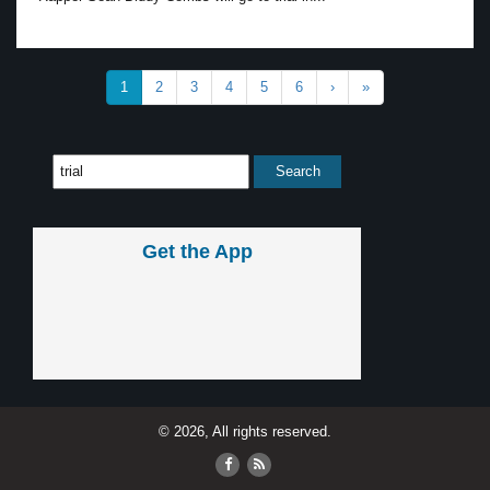
1
2
3
4
5
6
›
»
Get the App
© 2026, All rights reserved.