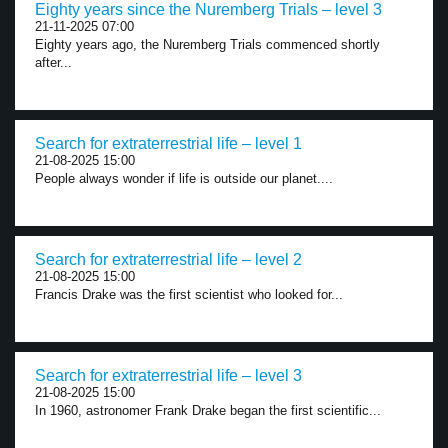
Eighty years since the Nuremberg Trials – level 3
21-11-2025 07:00
Eighty years ago, the Nuremberg Trials commenced shortly
after...
Search for extraterrestrial life – level 1
21-08-2025 15:00
People always wonder if life is outside our planet....
Search for extraterrestrial life – level 2
21-08-2025 15:00
Francis Drake was the first scientist who looked for...
Search for extraterrestrial life – level 3
21-08-2025 15:00
In 1960, astronomer Frank Drake began the first scientific...