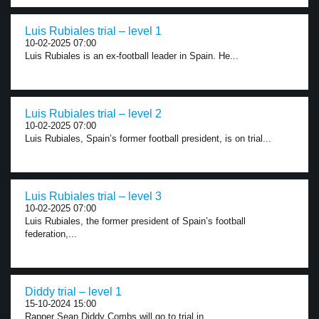
Luis Rubiales trial – level 1
10-02-2025 07:00
Luis Rubiales is an ex-football leader in Spain. He...
Luis Rubiales trial – level 2
10-02-2025 07:00
Luis Rubiales, Spain’s former football president, is on trial...
Luis Rubiales trial – level 3
10-02-2025 07:00
Luis Rubiales, the former president of Spain’s football
federation,...
Diddy trial – level 1
15-10-2024 15:00
Rapper Sean Diddy Combs will go to trial in...