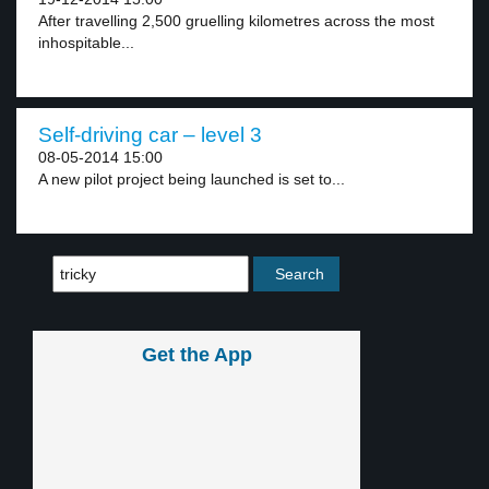
After travelling 2,500 gruelling kilometres across the most
inhospitable...
Self-driving car – level 3
08-05-2014 15:00
A new pilot project being launched is set to...
Get the App