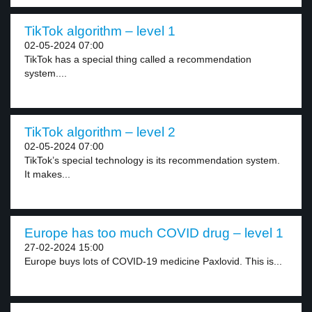
TikTok algorithm – level 1
02-05-2024 07:00
TikTok has a special thing called a recommendation
system....
TikTok algorithm – level 2
02-05-2024 07:00
TikTok’s special technology is its recommendation system.
It makes...
Europe has too much COVID drug – level 1
27-02-2024 15:00
Europe buys lots of COVID-19 medicine Paxlovid. This is...