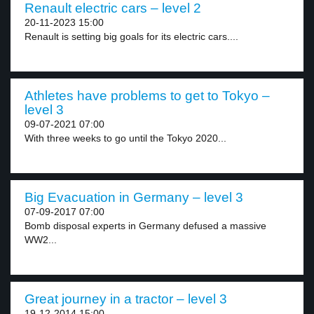
Renault electric cars – level 2
20-11-2023 15:00
Renault is setting big goals for its electric cars....
Athletes have problems to get to Tokyo –
level 3
09-07-2021 07:00
With three weeks to go until the Tokyo 2020...
Big Evacuation in Germany – level 3
07-09-2017 07:00
Bomb disposal experts in Germany defused a massive
WW2...
Great journey in a tractor – level 3
19-12-2014 15:00