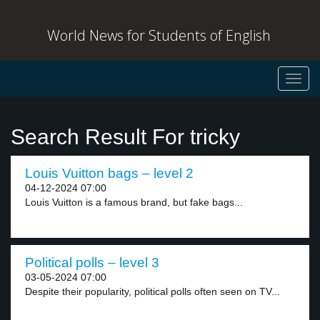
World News for Students of English
Toggl
navig
Search Result For tricky
Louis Vuitton bags – level 2
04-12-2024 07:00
Louis Vuitton is a famous brand, but fake bags...
Political polls – level 3
03-05-2024 07:00
Despite their popularity, political polls often seen on TV...