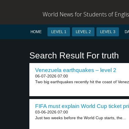
World News for Students of Engli
HOME
LEVEL 1
LEVEL 2
LEVEL 3
D
Search Result For truth
Venezuela earthquakes – level 2
06-07-2026 07:00
Two big earthquakes recently hit the coast of Venez
FIFA must explain World Cup ticket pri
03-06-2026 07:00
Just two weeks before the World Cup starts, the...