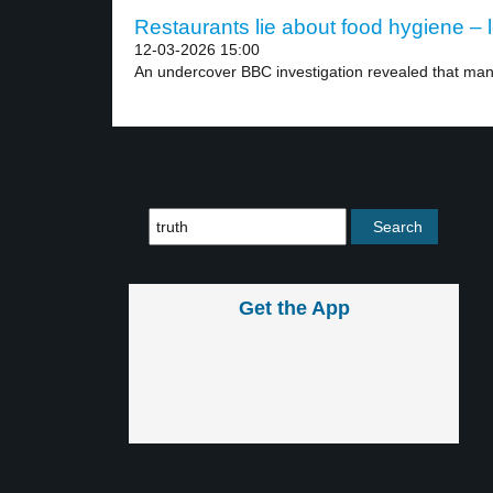
Restaurants lie about food hygiene – l
12-03-2026 15:00
An undercover BBC investigation revealed that many
Get the App