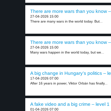
There are more wars than you know – 
27-04-2026 15:00
There are many wars in the world today. But...
There are more wars than you know – 
27-04-2026 15:00
Many wars happen in the world today, but we...
A big change in Hungary’s politics – le
17-04-2026 07:00
After 16 years in power, Viktor Orbán has finally...
A fake video and a big crime – level 1
01-04-2026 07:00