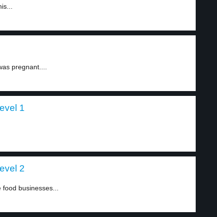
is...
was pregnant....
evel 1
evel 2
 food businesses...