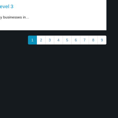
evel 3
 businesses in...
1
2
3
4
5
6
7
8
9