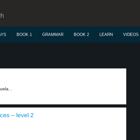
sh
AYS
BOOK 1
GRAMMAR
BOOK 2
LEARN
VIDEOS
uela...
ces – level 2