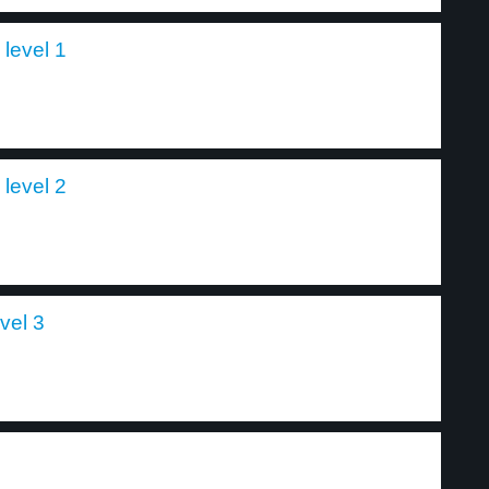
level 1
level 2
vel 3