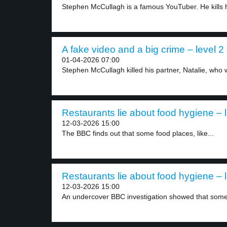
Stephen McCullagh is a famous YouTuber. He kills h
A fake video and a big crime – level 2
01-04-2026 07:00
Stephen McCullagh killed his partner, Natalie, who 
Restaurants lie about food hygiene – l
12-03-2026 15:00
The BBC finds out that some food places, like...
Restaurants lie about food hygiene – l
12-03-2026 15:00
An undercover BBC investigation showed that some