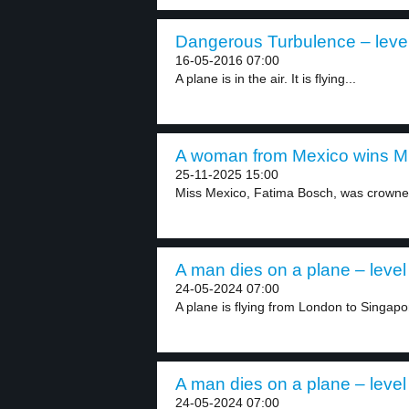
Dangerous Turbulence – leve
16-05-2016 07:00
A plane is in the air. It is flying...
A woman from Mexico wins Mis
25-11-2025 15:00
Miss Mexico, Fatima Bosch, was crowned
A man dies on a plane – level
24-05-2024 07:00
A plane is flying from London to Singapo
A man dies on a plane – level
24-05-2024 07:00