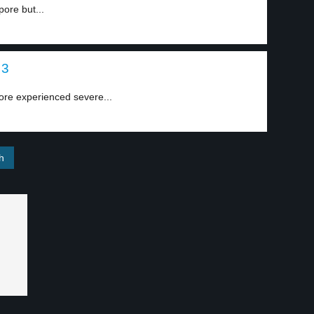
ore but...
 3
ore experienced severe...