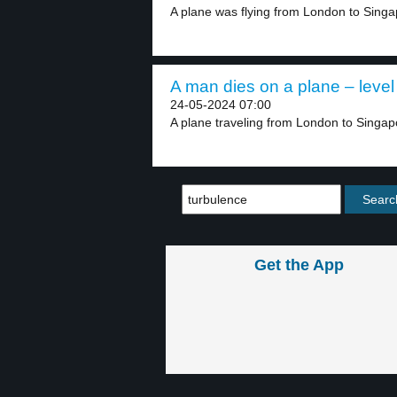
A plane was flying from London to Singap
A man dies on a plane – level
24-05-2024 07:00
A plane traveling from London to Singap
Get the App