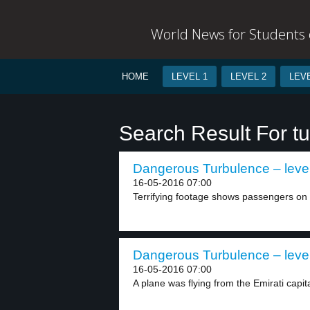
World News for Students o
HOME
LEVEL 1
LEVEL 2
LEVE
Search Result For t
Dangerous Turbulence – leve
16-05-2016 07:00
Terrifying footage shows passengers on 
Dangerous Turbulence – leve
16-05-2016 07:00
A plane was flying from the Emirati capita