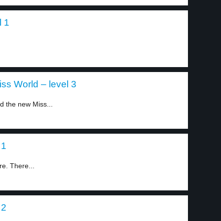
l 1
s World – level 3
 the new Miss...
 1
re. There...
 2