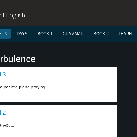
f English
L 3
DAYS
BOOK 1
GRAMMAR
BOOK 2
LEARN
urbulence
l 3
a packed plane praying...
l 2
l Abu...