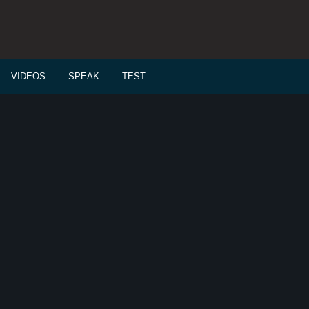
VIDEOS
SPEAK
TEST