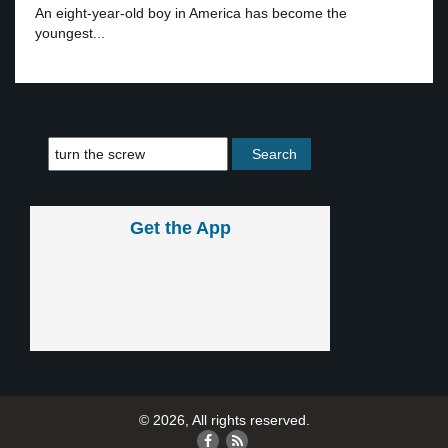
An eight-year-old boy in America has become the
youngest...
Get the App
© 2026, All rights reserved.