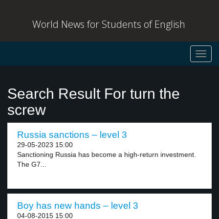
World News for Students of English
Toggl
navig
Search Result For turn the
screw
Russia sanctions – level 3
29-05-2023 15:00
Sanctioning Russia has become a high-return investment.
The G7...
Boy has new hands – level 3
04-08-2015 15:00