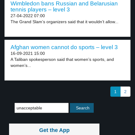
Wimbledon bans Russian and Belarusian
tennis players – level 3
27-04-2022 07:00
The Grand Slam’s organizers said that it wouldn’t allow...
Afghan women cannot do sports – level 3
16-09-2021 15:00
A Taliban spokesperson said that women’s sports, and
women’s...
1
2
Get the App