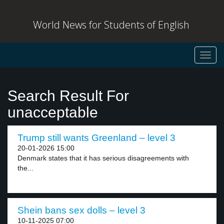
World News for Students of English
Toggl
navig
Search Result For
unacceptable
Trump still wants Greenland – level 3
20-01-2026 15:00
Denmark states that it has serious disagreements with
the...
Shein bans sex dolls – level 3
10-11-2025 07:00