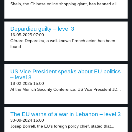
Shein, the Chinese online shopping giant, has banned all...
Depardieu guilty – level 3
16-05-2025 07:00
Gérard Depardieu, a well-known French actor, has been
found...
US Vice President speaks about EU politics
– level 3
18-02-2025 15:00
At the Munich Security Conference, US Vice President JD...
The EU warns of a war in Lebanon – level 3
30-09-2024 15:00
Josep Borrell, the EU’s foreign policy chief, stated that...