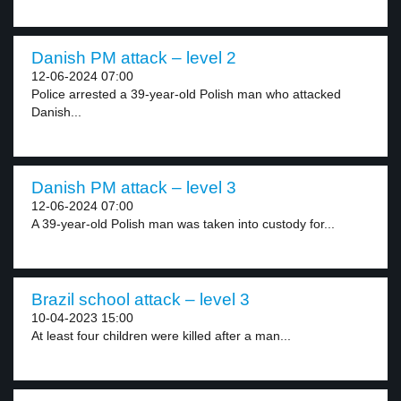
Danish PM attack – level 2
12-06-2024 07:00
Police arrested a 39-year-old Polish man who attacked
Danish...
Danish PM attack – level 3
12-06-2024 07:00
A 39-year-old Polish man was taken into custody for...
Brazil school attack – level 3
10-04-2023 15:00
At least four children were killed after a man...