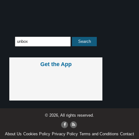
Get the App
© 2026, All rights reserved.
About Us
Cookies Policy
Privacy Policy
Terms and Conditions
Contact