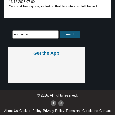
13-12-2023 07:00
Your lost belongings, including that favorite shirt left behind...
Get the App
© 2026, All rights reserved.
About Us
Cookies Policy
Privacy Policy
Terms and Conditions
Contact