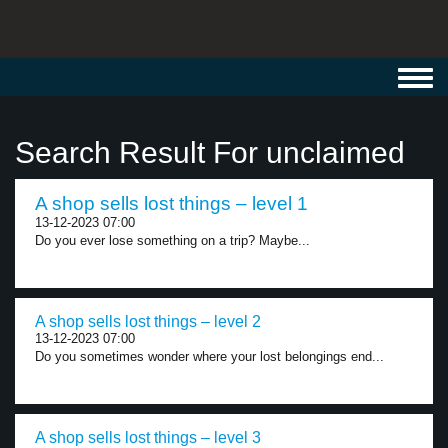
Toggl
navig
Search Result For unclaimed
A shop sells lost things – level 1
13-12-2023 07:00
Do you ever lose something on a trip? Maybe...
A shop sells lost things – level 2
13-12-2023 07:00
Do you sometimes wonder where your lost belongings end...
A shop sells lost things – level 3