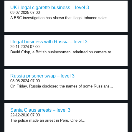
UK illegal cigarette business – level 3
09-07-2025 07:00
A BBC investigation has shown that illegal tobacco sales...
Illegal business with Russia – level 3
29-11-2024 07:00
David Crisp, a British businessman, admitted on camera to...
Russia prisoner swap – level 3
08-08-2024 07:00
On Friday, Russia disclosed the names of some Russians...
Santa Claus arrests – level 3
22-12-2016 07:00
The police made an arrest in Peru. One of...