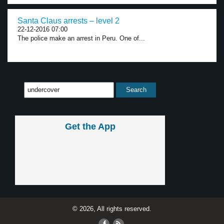
Santa Claus arrests – level 2
22-12-2016 07:00
The police make an arrest in Peru. One of...
Get the App
© 2026, All rights reserved.