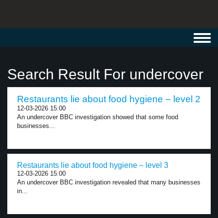
Toggl
navig
Search Result For undercover
Restaurants lie about food hygiene – level 2
12-03-2026 15:00
An undercover BBC investigation showed that some food
businesses...
Restaurants lie about food hygiene – level 3
12-03-2026 15:00
An undercover BBC investigation revealed that many businesses
in...