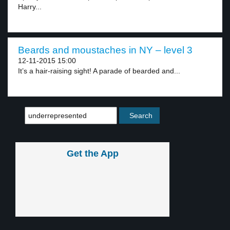
Harry...
Beards and moustaches in NY – level 3
12-11-2015 15:00
It’s a hair-raising sight! A parade of bearded and...
Get the App