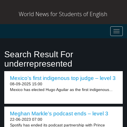
World News for Students of English
Toggl
navig
Search Result For
underrepresented
Mexico’s first indigenous top judge – level 3
08-09-2025 15:00
Mexico has elected Hugo Aguilar as the first indigenous...
Meghan Markle’s podcast ends – level 3
22-06-2023 07:00
Spotify has ended its podcast partnership with Prince