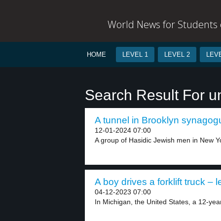
World News for Students o
HOME
LEVEL 1
LEVEL 2
LEVE
Search Result For u
A tunnel in Brooklyn synagogu
12-01-2024 07:00
A group of Hasidic Jewish men in New Yo
A boy drives a forklift truck – l
04-12-2023 07:00
In Michigan, the United States, a 12-year