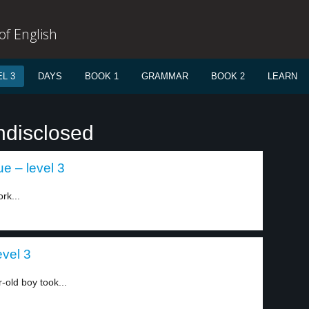
f English
L 3
DAYS
BOOK 1
GRAMMAR
BOOK 2
LEARN
ndisclosed
e – level 3
rk...
evel 3
-old boy took...