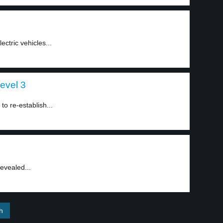
ectric vehicles...
level 3
o re-establish...
evealed...