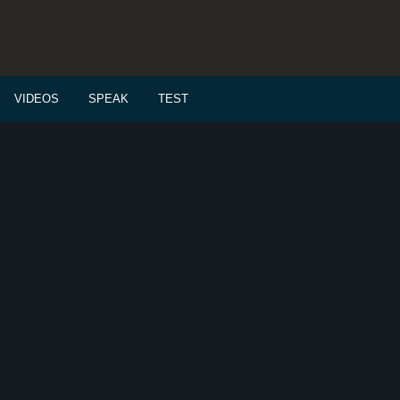
VIDEOS
SPEAK
TEST