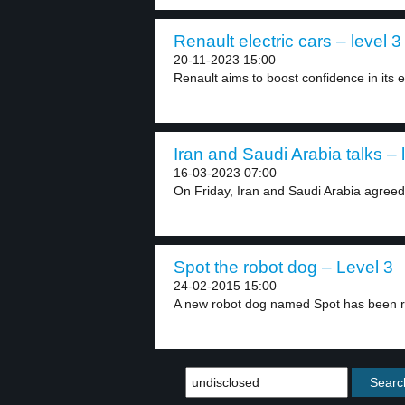
Renault electric cars – level 3
20-11-2023 15:00
Renault aims to boost confidence in its el
Iran and Saudi Arabia talks – 
16-03-2023 07:00
On Friday, Iran and Saudi Arabia agreed t
Spot the robot dog – Level 3
24-02-2015 15:00
A new robot dog named Spot has been r