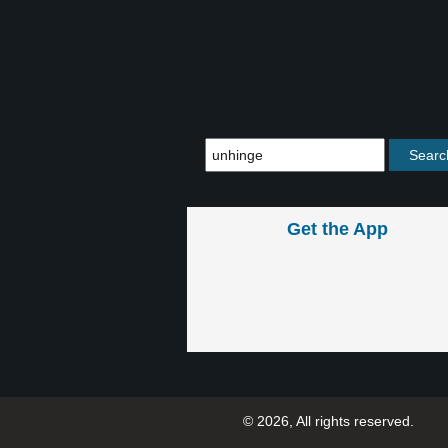
Get the App
© 2026, All rights reserved.