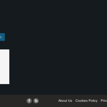
About Us
Cookies Policy
Priv