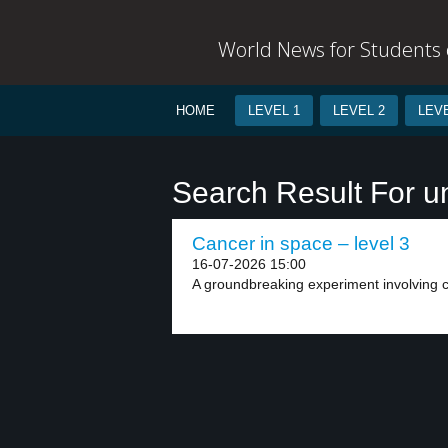
World News for Students o
HOME
LEVEL 1
LEVEL 2
LEVE
Search Result For u
Cancer in space – level 3
16-07-2026 15:00
A groundbreaking experiment involving ca