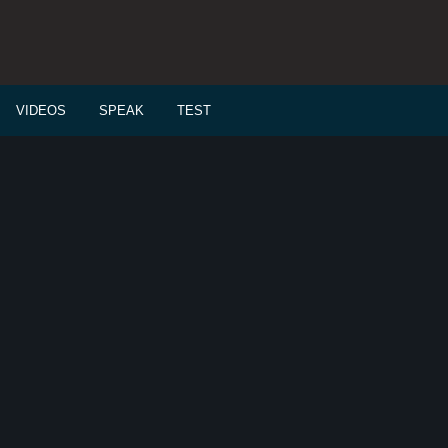
VIDEOS
SPEAK
TEST