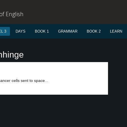
f English
L 3
DAYS
BOOK 1
GRAMMAR
BOOK 2
LEARN
nhinge
ncer cells sent to space...