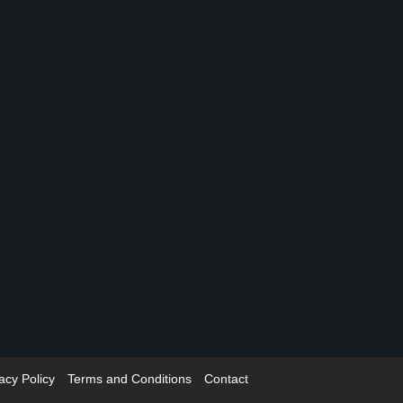
acy Policy
Terms and Conditions
Contact