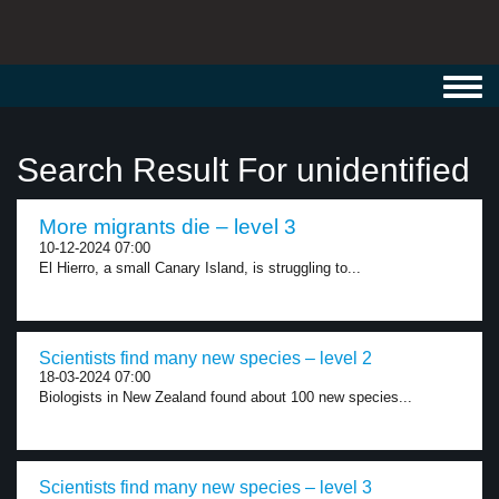
Toggl
navig
Search Result For unidentified
More migrants die – level 3
10-12-2024 07:00
El Hierro, a small Canary Island, is struggling to...
Scientists find many new species – level 2
18-03-2024 07:00
Biologists in New Zealand found about 100 new species...
Scientists find many new species – level 3