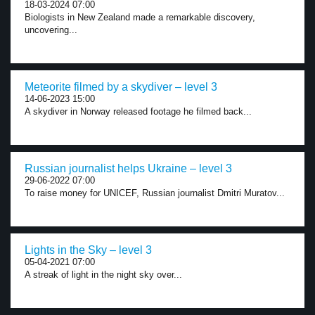
18-03-2024 07:00
Biologists in New Zealand made a remarkable discovery,
uncovering...
Meteorite filmed by a skydiver – level 3
14-06-2023 15:00
A skydiver in Norway released footage he filmed back...
Russian journalist helps Ukraine – level 3
29-06-2022 07:00
To raise money for UNICEF, Russian journalist Dmitri Muratov...
Lights in the Sky – level 3
05-04-2021 07:00
A streak of light in the night sky over...