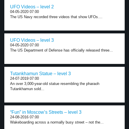
UFO Videos – level 2
04-05-2020 07:00
The US Navy recorded three videos that show UFOs....
UFO Videos – level 3
04-05-2020 07:00
The US Department of Defense has officially released three...
Tutankhamun Statue – level 3
24-07-2019 07:00
An over 3,000-year-old statue resembling the pharaoh
Tutankhamun sold...
“Fun” in Moscow’s Streets – level 3
24-08-2016 07:00
Wakeboarding across a normally busy street – not the...