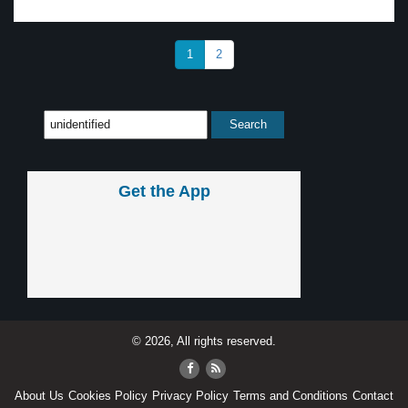
1
2
Get the App
© 2026, All rights reserved.
About Us
Cookies Policy
Privacy Policy
Terms and Conditions
Contact