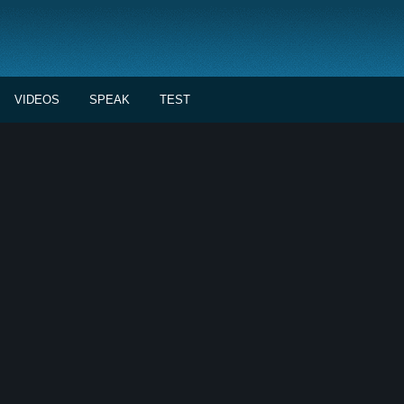
VIDEOS
SPEAK
TEST