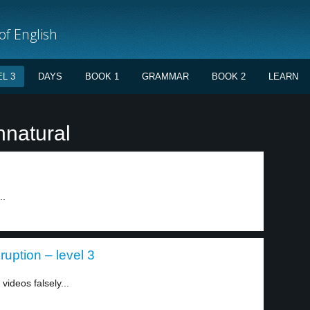
f English
L 3
DAYS
BOOK 1
GRAMMAR
BOOK 2
LEARN
nnatural
..
ruption – level 3
videos falsely...