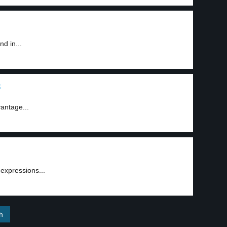
d in...
3
antage...
 expressions...