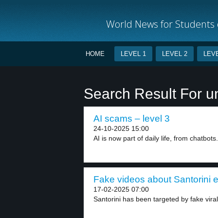
World News for Students o
HOME
LEVEL 1
LEVEL 2
LEVE
Search Result For u
AI scams – level 3
24-10-2025 15:00
AI is now part of daily life, from chatbots.
Fake videos about Santorini e
17-02-2025 07:00
Santorini has been targeted by fake viral 