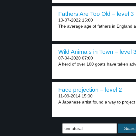
Fathers Are Too Old – level 3
19-07-2022 15:00
The average age of fathers in England an
Wild Animals in Town – level 
07-04-2020 07:00
A herd of over 100 goats have taken adv
Face projection – level 2
11-09-2014 15:00
A Japanese artist found a way to project