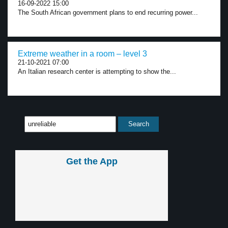
16-09-2022 15:00
The South African government plans to end recurring power...
Extreme weather in a room – level 3
21-10-2021 07:00
An Italian research center is attempting to show the...
Get the App