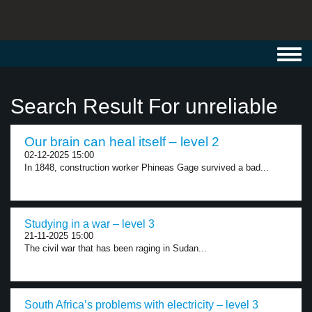
Toggl
navig
Search Result For unreliable
Our brain can heal itself – level 2
02-12-2025 15:00
In 1848, construction worker Phineas Gage survived a bad...
Studying in a war – level 3
21-11-2025 15:00
The civil war that has been raging in Sudan...
South Africa’s problems with electricity – level 3