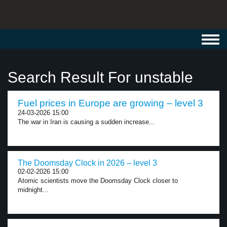
Toggl
navig
Search Result For unstable
Fuel prices in Europe are growing – level 3
24-03-2026 15:00
The war in Iran is causing a sudden increase...
The Doomsday Clock in 2026 – level 3
02-02-2026 15:00
Atomic scientists move the Doomsday Clock closer to
midnight...