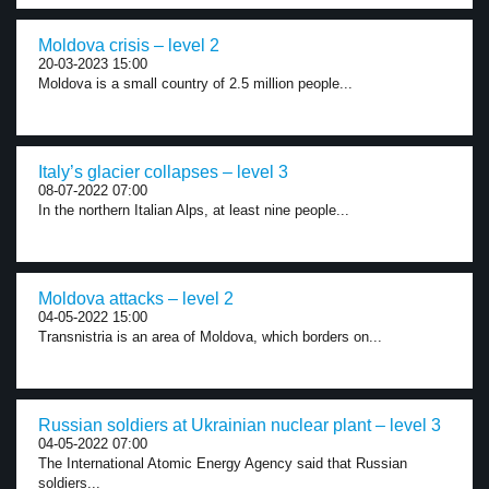
Moldova crisis – level 2
20-03-2023 15:00
Moldova is a small country of 2.5 million people...
Italy’s glacier collapses – level 3
08-07-2022 07:00
In the northern Italian Alps, at least nine people...
Moldova attacks – level 2
04-05-2022 15:00
Transnistria is an area of Moldova, which borders on...
Russian soldiers at Ukrainian nuclear plant – level 3
04-05-2022 07:00
The International Atomic Energy Agency said that Russian
soldiers...