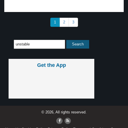
1
2
3
Get the App
© 2026, All rights reserved.