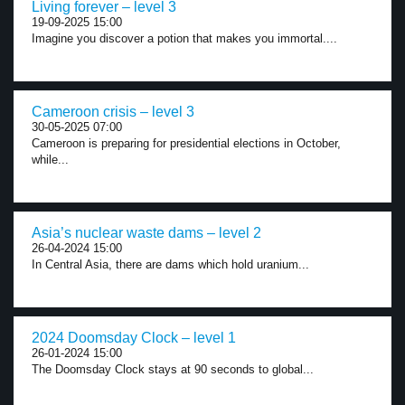
Living forever – level 3
19-09-2025 15:00
Imagine you discover a potion that makes you immortal....
Cameroon crisis – level 3
30-05-2025 07:00
Cameroon is preparing for presidential elections in October,
while...
Asia’s nuclear waste dams – level 2
26-04-2024 15:00
In Central Asia, there are dams which hold uranium...
2024 Doomsday Clock – level 1
26-01-2024 15:00
The Doomsday Clock stays at 90 seconds to global...