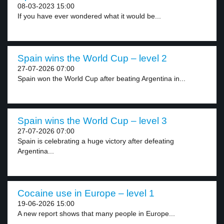
08-03-2023 15:00
If you have ever wondered what it would be...
Spain wins the World Cup – level 2
27-07-2026 07:00
Spain won the World Cup after beating Argentina in...
Spain wins the World Cup – level 3
27-07-2026 07:00
Spain is celebrating a huge victory after defeating
Argentina...
Cocaine use in Europe – level 1
19-06-2026 15:00
A new report shows that many people in Europe...