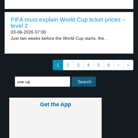
FIFA must explain World Cup ticket prices –
level 2
03-06-2026 07:00
Just two weeks before the World Cup starts, the...
1
2
3
4
5
6
›
»
Get the App