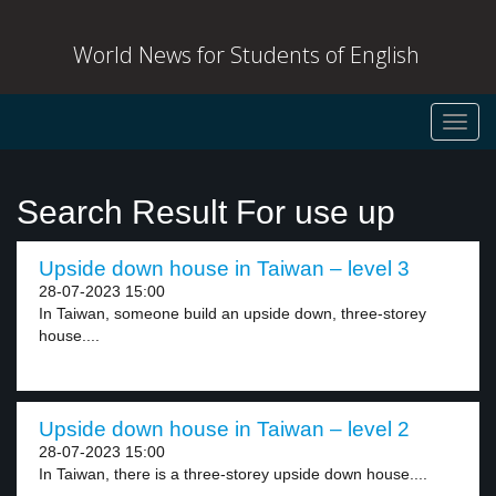
World News for Students of English
Toggl
navig
Search Result For use up
Upside down house in Taiwan – level 3
28-07-2023 15:00
In Taiwan, someone build an upside down, three-storey
house....
Upside down house in Taiwan – level 2
28-07-2023 15:00
In Taiwan, there is a three-storey upside down house....