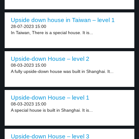
Upside down house in Taiwan – level 1
28-07-2023 15:00
In Taiwan, There is a special house. It is...
Upside-down House – level 2
08-03-2023 15:00
A fully upside-down house was built in Shanghai. It...
Upside-down House – level 1
08-03-2023 15:00
A special house is built in Shanghai. It is...
Upside-down House – level 3