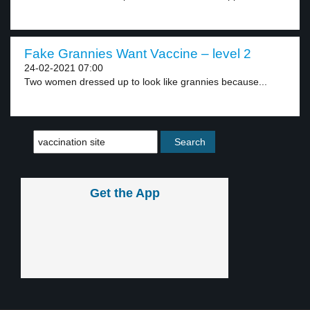
Fake Grannies Want Vaccine – level 2
24-02-2021 07:00
Two women dressed up to look like grannies because...
Get the App