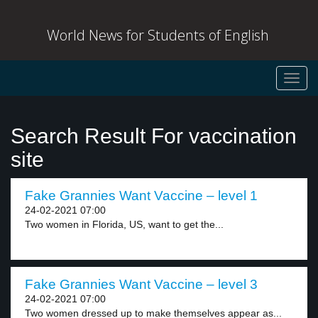
World News for Students of English
Toggl
navig
Search Result For vaccination
site
Fake Grannies Want Vaccine – level 1
24-02-2021 07:00
Two women in Florida, US, want to get the...
Fake Grannies Want Vaccine – level 3
24-02-2021 07:00
Two women dressed up to make themselves appear as...