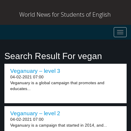
World News for Students of English
Toggl
navig
Search Result For vegan
Veganuary – level 3
04-02-2021 07:00
Veganuary is a global campaign that promotes and
educates...
Veganuary – level 2
04-02-2021 07:00
Veganuary is a campaign that started in 2014, and...