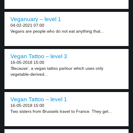
Veganuary – level 1
04-02-2021 07:00
Vegans are people who do not eat anything that...
Vegan Tattoo – level 3
16-05-2018 15:00
‘Because’, a vegan tattoo parlour which uses only
vegetable-derived...
Vegan Tattoo – level 1
16-05-2018 15:00
Two sisters from Brussels travel to France. They get...