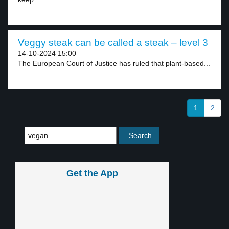
Veggy steak can be called a steak – level 3
14-10-2024 15:00
The European Court of Justice has ruled that plant-based...
1
2
Get the App