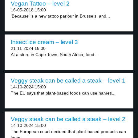
Vegan Tattoo – level 2
16-05-2018 15:00
‘Because’ is a new tattoo parlour in Brussels, and...
Insect ice cream – level 3
21-11-2024 15:00
At a store in Cape Town, South Africa, food...
Veggy steak can be called a steak – level 1
14-10-2024 15:00
The EU says that plant-based foods can use names...
Veggy steak can be called a steak – level 2
14-10-2024 15:00
The European court decided that plant-based products can
keep...