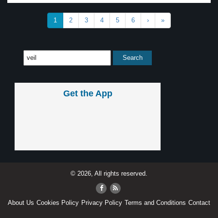
1
2
3
4
5
6
›
»
Get the App
© 2026, All rights reserved.
About Us
Cookies Policy
Privacy Policy
Terms and Conditions
Contact