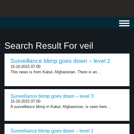
Toggl
navig
Search Result For veil
Surveillance blimp goes down – level 2
15-10-2015 07:00
This news is from Kabul, Afghanistan. There is an...
Surveillance blimp goes down – level 3
15-10-2015 07:00
A surveillance blimp in Kabul, Afghanistan, is seen here...
Surveillance blimp goes down – level 1