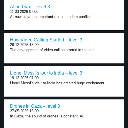
AI and war – level 3
11-03-2026 07:00
AI now plays an important role in modern conflict...
How Video Calling Started – level 3
26-12-2025 15:00
The development of video calling started in the late...
Lionel Messi’s tour to India – level 3
19-12-2025 07:00
Lionel Messi’s visit to India has created huge excitement...
Drones in Gaza – level 3
27-05-2025 15:00
In Gaza, the sound of drones is constant. Al...