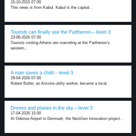
15-10-2015 07:00
This news is from Kabul. Kabul is the capital...
Tourists can finally see the Parthenon – level 3
23-06-2026 07:00
Tourists visiting Athens are marveling at the Parthenon’s
western...
A man saves a child – level 3
28-04-2026 07:00
Robert Butler, an Arizona utility worker, became a local...
Drones and planes in the sky – level 3
17-04-2026 15:00
At Odense Airport in Denmark, the NextGen Innovation project...