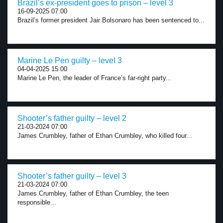
Brazil’s ex-president goes to prison – level 3
16-09-2025 07:00
Brazil’s former president Jair Bolsonaro has been sentenced to...
Marine Le Pen guilty – level 3
04-04-2025 15:00
Marine Le Pen, the leader of France’s far-right party...
Shooter’s father guilty – level 2
21-03-2024 07:00
James Crumbley, father of Ethan Crumbley, who killed four...
Shooter’s father guilty – level 3
21-03-2024 07:00
James Crumbley, father of Ethan Crumbley, the teen
responsible...