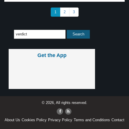
1
2
3
Get the App
© 2026, All rights reserved.
About Us
Cookies Policy
Privacy Policy
Terms and Conditions
Contact