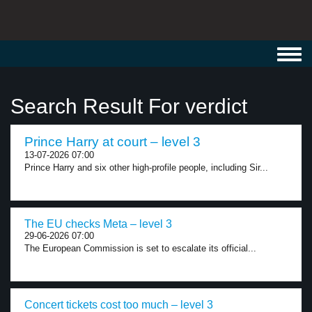
Toggl
navig
Search Result For verdict
Prince Harry at court – level 3
13-07-2026 07:00
Prince Harry and six other high-profile people, including Sir...
The EU checks Meta – level 3
29-06-2026 07:00
The European Commission is set to escalate its official...
Concert tickets cost too much – level 3