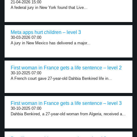
21-04-2026 15:00
A federal jury in New York found that Live...
Meta apps hurt children – level 3
30-03-2026 07:00
A jury in New Mexico has delivered a major...
First woman in France gets a life sentence – level 2
30-10-2025 07:00
A French court gave 27-year-old Dahbia Benkired life in...
First woman in France gets a life sentence – level 3
30-10-2025 07:00
Dahbia Benkired, a 27-year-old woman from Algeria, received a...