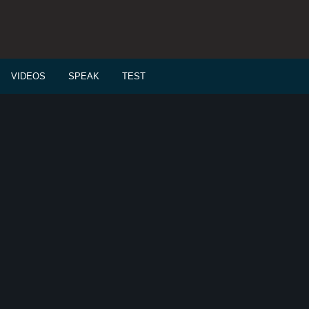
VIDEOS
SPEAK
TEST