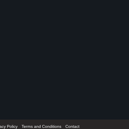
acy Policy
Terms and Conditions
Contact