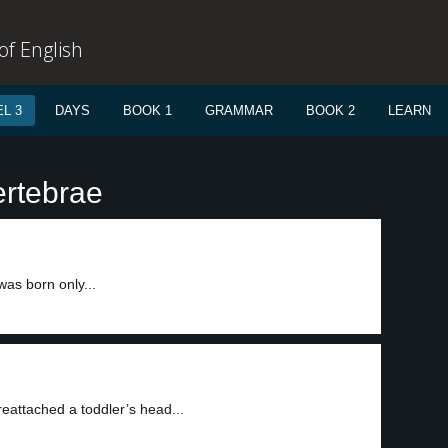
f English
L 3
DAYS
BOOK 1
GRAMMAR
BOOK 2
LEARN
ertebrae
as born only...
reattached a toddler’s head...