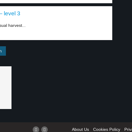
 level 3
ual harvest...
About Us
Cookies Policy
Priv