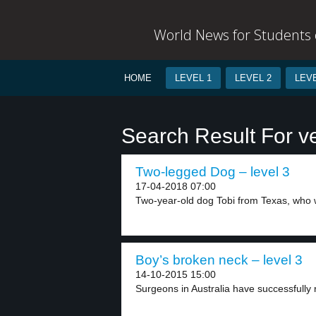
World News for Students o
HOME
LEVEL 1
LEVEL 2
LEVE
Search Result For v
Two-legged Dog – level 3
17-04-2018 07:00
Two-year-old dog Tobi from Texas, who w
Boy’s broken neck – level 3
14-10-2015 15:00
Surgeons in Australia have successfully 