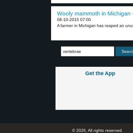
Wooly mammoth in Michigan –
08-10-2015 07:00
A farmer in Michigan has reaped an unus
Get the App
© 2026, All rights reserved.