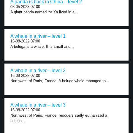
A panda is back in China – level 2
03-05-2023 07:00
A giant panda named Ya Ya lived in a...
A whale in a river – level 1
16-08-2022 07:00
A beluga is a whale. It is small and...
A whale in a river – level 2
16-08-2022 07:00
Northwest of Paris, France, A beluga whale managed to...
A whale in a river – level 3
16-08-2022 07:00
Northwest of Paris, France, rescuers sadly euthanized a
beluga...