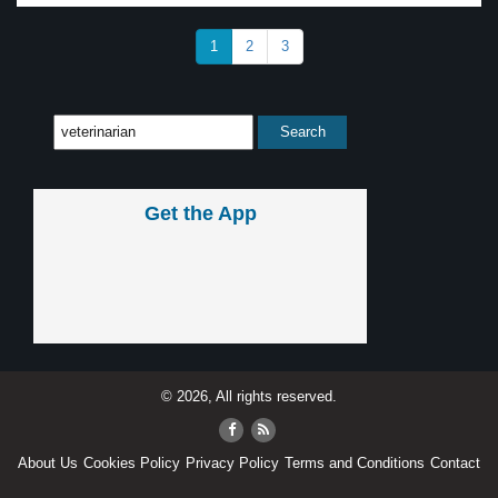
1
2
3
Get the App
© 2026, All rights reserved.
About Us
Cookies Policy
Privacy Policy
Terms and Conditions
Contact