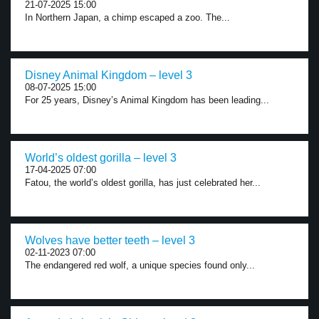
21-07-2025 15:00
In Northern Japan, a chimp escaped a zoo. The...
Disney Animal Kingdom – level 3
08-07-2025 15:00
For 25 years, Disney’s Animal Kingdom has been leading...
World’s oldest gorilla – level 3
17-04-2025 07:00
Fatou, the world’s oldest gorilla, has just celebrated her...
Wolves have better teeth – level 3
02-11-2023 07:00
The endangered red wolf, a unique species found only...