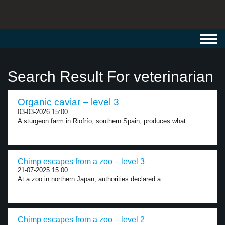
Toggl
navig
Search Result For veterinarian
Organic caviar – level 3
03-03-2026 15:00
A sturgeon farm in Riofrío, southern Spain, produces what...
Chimp escapes from a zoo – level 3
21-07-2025 15:00
At a zoo in northern Japan, authorities declared a...
Chimp escapes from a zoo – level 2