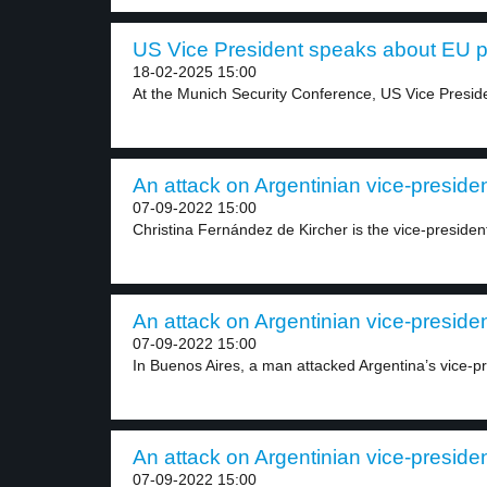
US Vice President speaks about EU pol
18-02-2025 15:00
At the Munich Security Conference, US Vice Preside
An attack on Argentinian vice-presiden
07-09-2022 15:00
Christina Fernández de Kircher is the vice-president
An attack on Argentinian vice-presiden
07-09-2022 15:00
In Buenos Aires, a man attacked Argentina’s vice-pre
An attack on Argentinian vice-presiden
07-09-2022 15:00