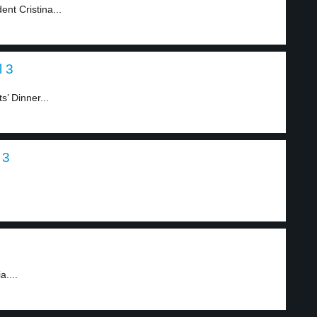
nt Cristina...
l 3
’ Dinner...
 3
....