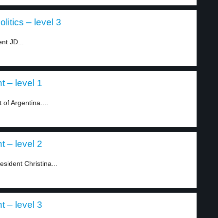
itics – level 3
nt JD...
t – level 1
 of Argentina....
t – level 2
sident Christina...
t – level 3