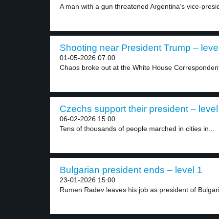
A man with a gun threatened Argentina’s vice-preside
Shooting near President Trump – leve
01-05-2026 07:00
Chaos broke out at the White House Correspondents
Czechs support their president – level
06-02-2026 15:00
Tens of thousands of people marched in cities in...
Bulgarian president ends – level 1
23-01-2026 15:00
Rumen Radev leaves his job as president of Bulgaria