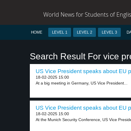
World News for Students of Engli
HOME
LEVEL 1
LEVEL 2
LEVEL 3
D
Search Result For vice pr
US Vice President speaks about EU pol
18-02-2025 15:00
At a big meeting in Germany, US Vice President...
US Vice President speaks about EU pol
18-02-2025 15:00
At the Munich Security Conference, US Vice Preside