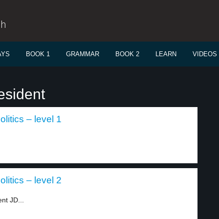
sh
AYS
BOOK 1
GRAMMAR
BOOK 2
LEARN
VIDEOS
esident
itics – level 1
itics – level 2
nt JD...