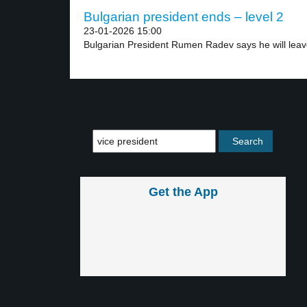
Bulgarian president ends – level 2
23-01-2026 15:00
Bulgarian President Rumen Radev says he will leave
Get the App