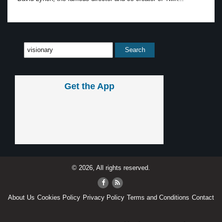
Get the App
© 2026, All rights reserved.
About Us
Cookies Policy
Privacy Policy
Terms and Conditions
Contact