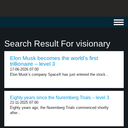
Toggl
navig
Search Result For visionary
Elon Musk becomes the world’s first
trillionaire – level 3
17-06-2026 07:00
Elon Musk’s company SpaceX has just entered the stock...
Eighty years since the Nuremberg Trials – level 3
21-11-2025 07:00
Eighty years ago, the Nuremberg Trials commenced shortly
after...