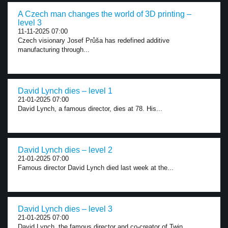
A Czech man changes the world of 3D printing –
level 3
11-11-2025 07:00
Czech visionary Josef Průša has redefined additive
manufacturing through...
David Lynch dies – level 1
21-01-2025 07:00
David Lynch, a famous director, dies at 78. His...
David Lynch dies – level 2
21-01-2025 07:00
Famous director David Lynch died last week at the...
David Lynch dies – level 3
21-01-2025 07:00
David Lynch, the famous director and co-creator of Twin...