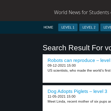
World News for Students o
HOME
LEVEL 1
LEVEL 2
LEVE
Search Result For vo
Robots can reproduce – level
09-12-2021 15:00
US scientists, who made the world’s first
Dog Adopts Piglets – level 3
11-05-2021 15:00
Meet Linda, recent mother of six pups a