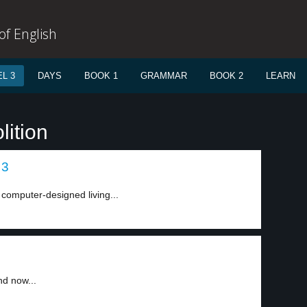
f English
L 3
DAYS
BOOK 1
GRAMMAR
BOOK 2
LEARN
lition
 3
 computer-designed living...
nd now...