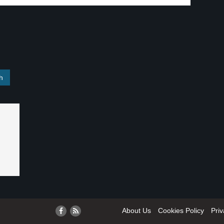
About Us
Cookies Policy
Priv