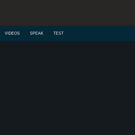
VIDEOS
SPEAK
TEST