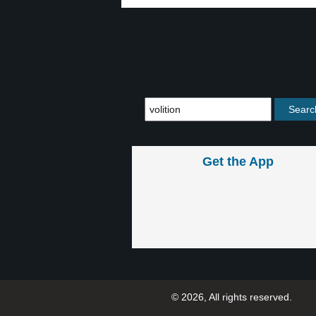
Get the App
© 2026, All rights reserved.