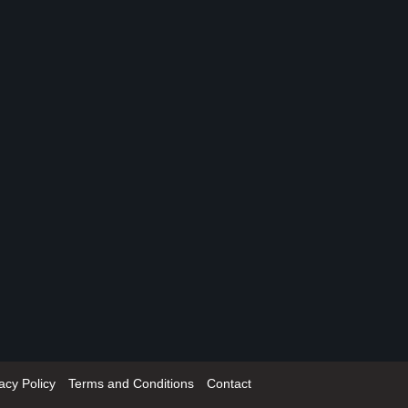
acy Policy
Terms and Conditions
Contact