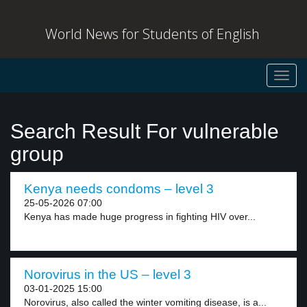
World News for Students of English
Toggl
navig
Search Result For vulnerable
group
Kenya needs condoms – level 3
25-05-2026 07:00
Kenya has made huge progress in fighting HIV over...
Norovirus in the US – level 3
03-01-2025 15:00
Norovirus, also called the winter vomiting disease, is a...