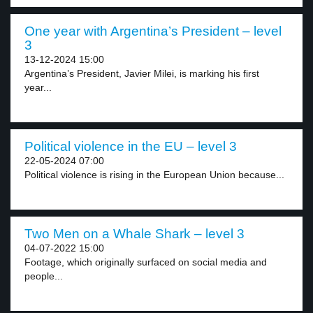
One year with Argentina’s President – level
3
13-12-2024 15:00
Argentina’s President, Javier Milei, is marking his first
year...
Political violence in the EU – level 3
22-05-2024 07:00
Political violence is rising in the European Union because...
Two Men on a Whale Shark – level 3
04-07-2022 15:00
Footage, which originally surfaced on social media and
people...