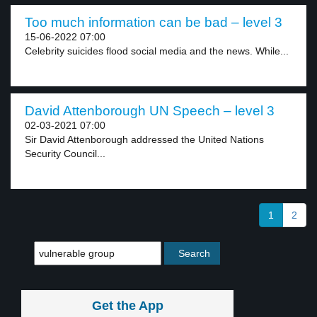
Too much information can be bad – level 3
15-06-2022 07:00
Celebrity suicides flood social media and the news. While...
David Attenborough UN Speech – level 3
02-03-2021 07:00
Sir David Attenborough addressed the United Nations
Security Council...
1
2
Get the App