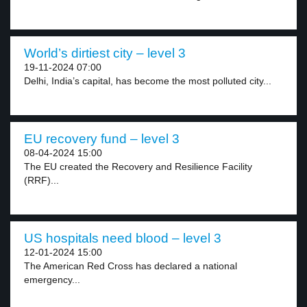
World’s dirtiest city – level 3
19-11-2024 07:00
Delhi, India’s capital, has become the most polluted city...
EU recovery fund – level 3
08-04-2024 15:00
The EU created the Recovery and Resilience Facility
(RRF)...
US hospitals need blood – level 3
12-01-2024 15:00
The American Red Cross has declared a national
emergency...