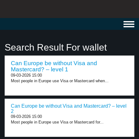
Toggl
navig
Search Result For wallet
Can Europe be without Visa and
Mastercard? – level 1
09-03-2026 15:00
Most people in Europe use Visa or Mastercard when...
Can Europe be without Visa and Mastercard? – level
2
09-03-2026 15:00
Most people in Europe use Visa or Mastercard for...