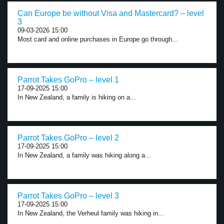
Can Europe be without Visa and Mastercard? – level
3
09-03-2026 15:00
Most card and online purchases in Europe go through...
Parrot Takes GoPro – level 1
17-09-2025 15:00
In New Zealand, a family is hiking on a...
Parrot Takes GoPro – level 2
17-09-2025 15:00
In New Zealand, a family was hiking along a...
Parrot Takes GoPro – level 3
17-09-2025 15:00
In New Zealand, the Verheul family was hiking in...