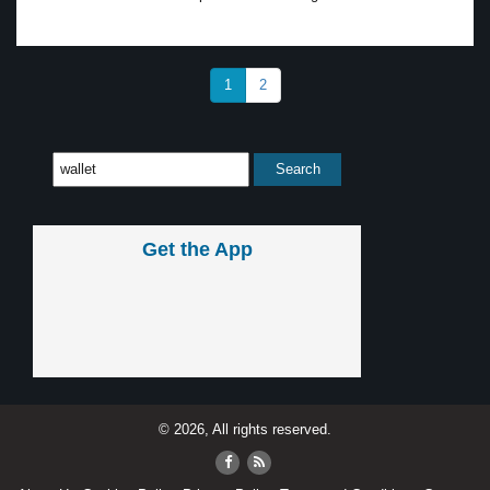
1
2
Get the App
© 2026, All rights reserved.