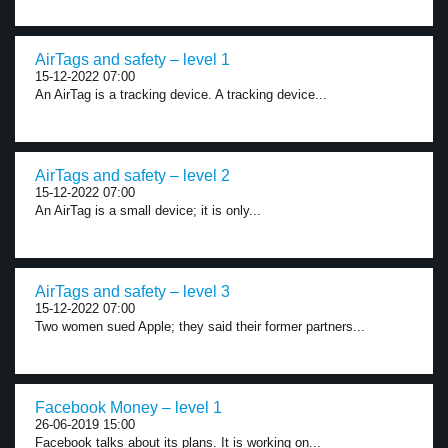
AirTags and safety – level 1
15-12-2022 07:00
An AirTag is a tracking device. A tracking device...
AirTags and safety – level 2
15-12-2022 07:00
An AirTag is a small device; it is only...
AirTags and safety – level 3
15-12-2022 07:00
Two women sued Apple; they said their former partners...
Facebook Money – level 1
26-06-2019 15:00
Facebook talks about its plans. It is working on...