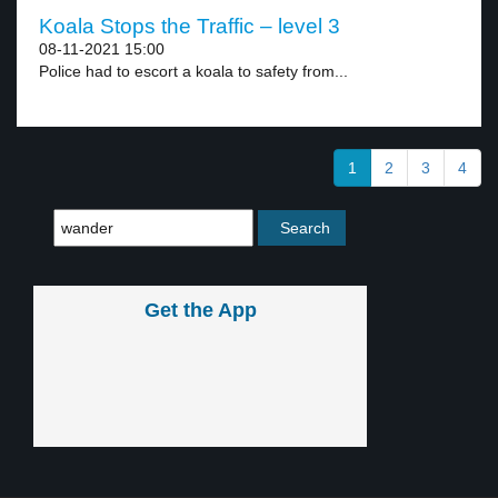
Koala Stops the Traffic – level 3
08-11-2021 15:00
Police had to escort a koala to safety from...
1
2
3
4
Get the App