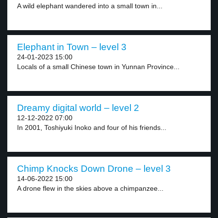
A wild elephant wandered into a small town in...
Elephant in Town – level 3
24-01-2023 15:00
Locals of a small Chinese town in Yunnan Province...
Dreamy digital world – level 2
12-12-2022 07:00
In 2001, Toshiyuki Inoko and four of his friends...
Chimp Knocks Down Drone – level 3
14-06-2022 15:00
A drone flew in the skies above a chimpanzee...