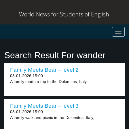
World News for Students of English
Toggl
navig
Search Result For wander
Family Meets Bear – level 2
08-01-2026 15:00
A family made a trip to the Dolomites, Italy....
Family Meets Bear – level 3
08-01-2026 15:00
A family walk and picnic in the Dolomites, Italy,...