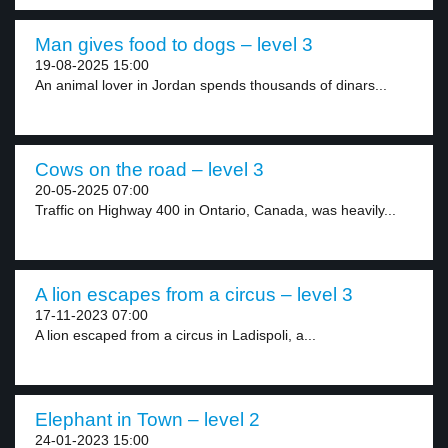
Man gives food to dogs – level 3
19-08-2025 15:00
An animal lover in Jordan spends thousands of dinars...
Cows on the road – level 3
20-05-2025 07:00
Traffic on Highway 400 in Ontario, Canada, was heavily...
A lion escapes from a circus – level 3
17-11-2023 07:00
A lion escaped from a circus in Ladispoli, a...
Elephant in Town – level 2
24-01-2023 15:00