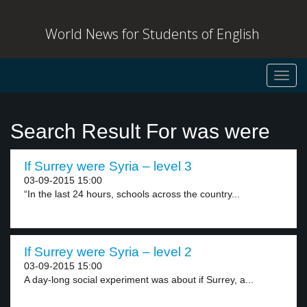
World News for Students of English
Toggl
navig
Search Result For was were
If Surrey were Syria – level 3
03-09-2015 15:00
“In the last 24 hours, schools across the country...
If Surrey were Syria – level 2
03-09-2015 15:00
A day-long social experiment was about if Surrey, a...