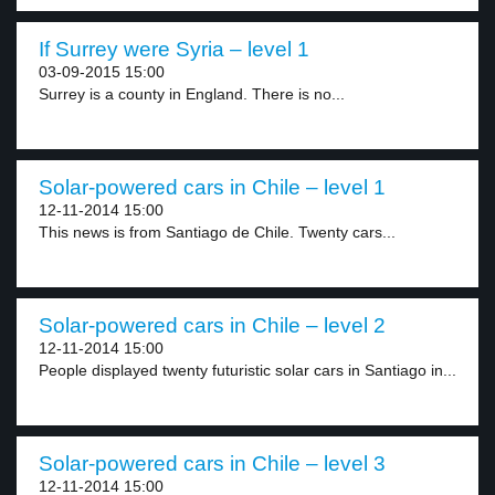
If Surrey were Syria – level 1
03-09-2015 15:00
Surrey is a county in England. There is no...
Solar-powered cars in Chile – level 1
12-11-2014 15:00
This news is from Santiago de Chile. Twenty cars...
Solar-powered cars in Chile – level 2
12-11-2014 15:00
People displayed twenty futuristic solar cars in Santiago in...
Solar-powered cars in Chile – level 3
12-11-2014 15:00