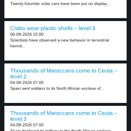
Twenty futuristic solar cars have been put on display...
Crabs wear plastic shells – level 3
06-08-2026 15:00
Scientists have observed a new behavior in terrestrial
hermit...
Thousands of Maroccans come to Ceuta –
level 2
04-08-2026 07:00
Spain sent soldiers to its North African enclave of...
Thousands of Maroccans come to Ceuta –
level 3
04-08-2026 07:00
Spain deployed its military to the North African enclave...