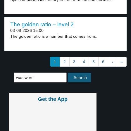
The golden ratio – level 2
03-08-2026 15:00
The golden ratio is a number that comes from...
1
2
3
4
5
6
›
»
Get the App