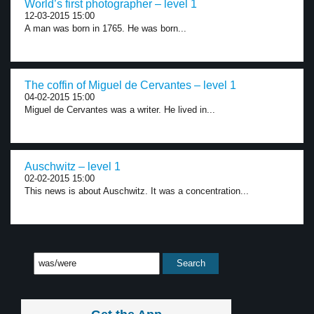
World’s first photographer – level 1
12-03-2015 15:00
A man was born in 1765. He was born...
The coffin of Miguel de Cervantes – level 1
04-02-2015 15:00
Miguel de Cervantes was a writer. He lived in...
Auschwitz – level 1
02-02-2015 15:00
This news is about Auschwitz. It was a concentration...