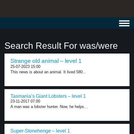
Toggl
navig
Search Result For was/were
Strange old animal – level 1
25-07-2023 15:00
This news is about an animal. It lived 580...
Tasmania’s Giant Lobsters – level 1
23-11-2017 07:00
A man was a lobster hunter. Now, he helps...
Super-Stonehenge – level 1