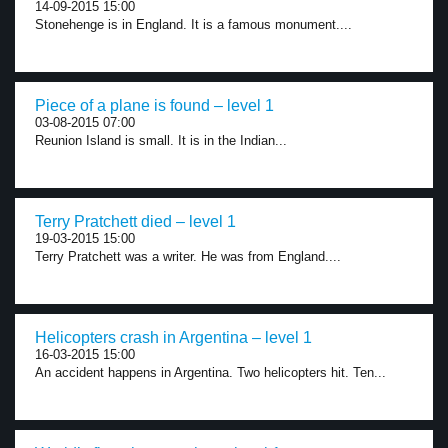
14-09-2015 15:00
Stonehenge is in England. It is a famous monument....
Piece of a plane is found – level 1
03-08-2015 07:00
Reunion Island is small. It is in the Indian...
Terry Pratchett died – level 1
19-03-2015 15:00
Terry Pratchett was a writer. He was from England....
Helicopters crash in Argentina – level 1
16-03-2015 15:00
An accident happens in Argentina. Two helicopters hit. Ten...