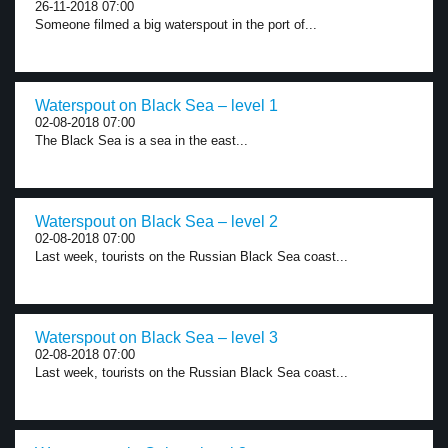
26-11-2018 07:00
Someone filmed a big waterspout in the port of...
Waterspout on Black Sea – level 1
02-08-2018 07:00
The Black Sea is a sea in the east...
Waterspout on Black Sea – level 2
02-08-2018 07:00
Last week, tourists on the Russian Black Sea coast...
Waterspout on Black Sea – level 3
02-08-2018 07:00
Last week, tourists on the Russian Black Sea coast...