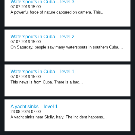
Waterspouts in Cuba – level 3
07-07-2016 15:00
A powerful force of nature captured on camera. This...
Waterspouts in Cuba – level 2
07-07-2016 15:00
On Saturday, people saw many waterspouts in southern Cuba....
Waterspouts in Cuba – level 1
07-07-2016 15:00
This news is from Cuba. There is a bad...
A yacht sinks – level 1
23-08-2024 07:00
A yacht sinks near Sicily, Italy. The incident happens...