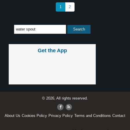
1
2
Get the App
© 2026, All rights reserved.
About Us
Cookies Policy
Privacy Policy
Terms and Conditions
Contact