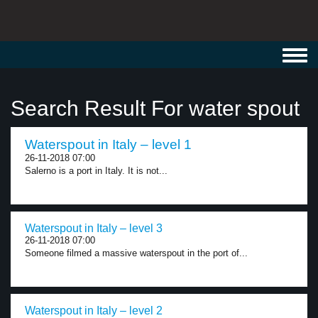
Toggl
navig
Search Result For water spout
Waterspout in Italy – level 1
26-11-2018 07:00
Salerno is a port in Italy. It is not...
Waterspout in Italy – level 3
26-11-2018 07:00
Someone filmed a massive waterspout in the port of...
Waterspout in Italy – level 2