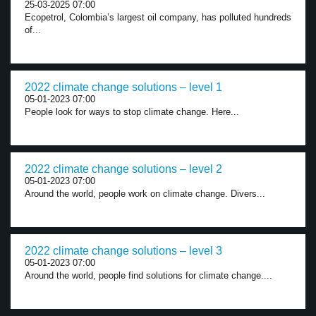
25-03-2025 07:00
Ecopetrol, Colombia’s largest oil company, has polluted hundreds
of...
2022 climate change solutions – level 1
05-01-2023 07:00
People look for ways to stop climate change. Here...
2022 climate change solutions – level 2
05-01-2023 07:00
Around the world, people work on climate change. Divers...
2022 climate change solutions – level 3
05-01-2023 07:00
Around the world, people find solutions for climate change....