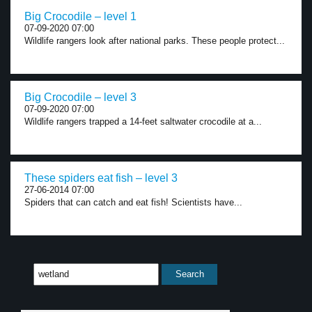
Big Crocodile – level 1
07-09-2020 07:00
Wildlife rangers look after national parks. These people protect...
Big Crocodile – level 3
07-09-2020 07:00
Wildlife rangers trapped a 14-feet saltwater crocodile at a...
These spiders eat fish – level 3
27-06-2014 07:00
Spiders that can catch and eat fish! Scientists have...