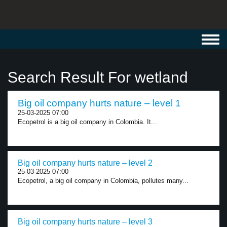
Toggl
navig
Search Result For wetland
Big oil company hurts nature – level 1
25-03-2025 07:00
Ecopetrol is a big oil company in Colombia. It...
Big oil company hurts nature – level 2
25-03-2025 07:00
Ecopetrol, a big oil company in Colombia, pollutes many...
Big oil company hurts nature – level 3