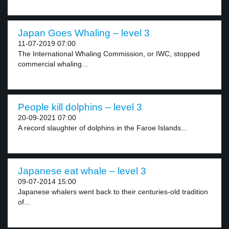
Japan Goes Whaling – level 3
11-07-2019 07:00
The International Whaling Commission, or IWC, stopped
commercial whaling...
People kill dolphins – level 3
20-09-2021 07:00
A record slaughter of dolphins in the Faroe Islands...
Japanese eat whale – level 3
09-07-2014 15:00
Japanese whalers went back to their centuries-old tradition
of...