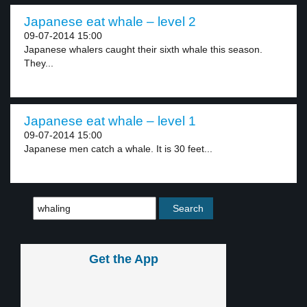
Japanese eat whale – level 2
09-07-2014 15:00
Japanese whalers caught their sixth whale this season.
They...
Japanese eat whale – level 1
09-07-2014 15:00
Japanese men catch a whale. It is 30 feet...
Get the App