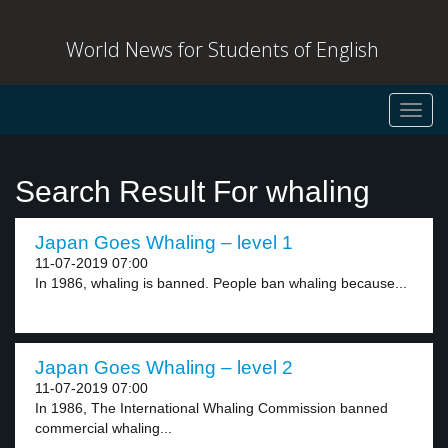
World News for Students of English
Toggl
navig
Search Result For whaling
Japan Goes Whaling – level 1
11-07-2019 07:00
In 1986, whaling is banned. People ban whaling because...
Japan Goes Whaling – level 2
11-07-2019 07:00
In 1986, The International Whaling Commission banned
commercial whaling...